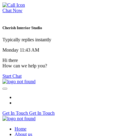
Chat Now
Cherish Interior Studio
Typically replies instantly
Monday 11:43 AM
Hi there
How can we help you?
Start Chat
Get In Touch
Get In Touch
Home
About us