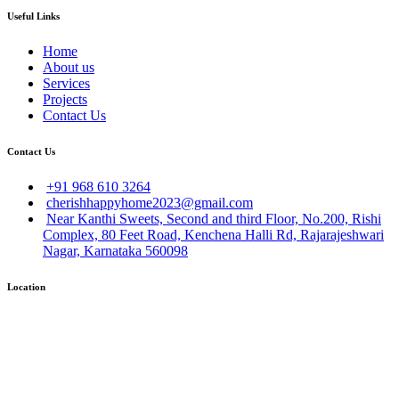
Useful Links
Home
About us
Services
Projects
Contact Us
Contact Us
+91 968 610 3264
cherishhappyhome2023@gmail.com
Near Kanthi Sweets, Second and third Floor, No.200, Rishi
Complex, 80 Feet Road, Kenchena Halli Rd, Rajarajeshwari
Nagar, Karnataka 560098
Location