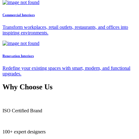
Commercial Interiors
Transform workplaces, retail outlets, restaurants, and offices into
inspiring environments.
Renovation Interiors
Redefine your existing spaces with smart, modern, and functional
upgrades.
Why Choose Us
ISO Certified Brand
100+ expert designers