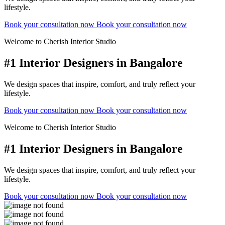
lifestyle.
Book your consultation now
Book your consultation now
Welcome to Cherish Interior Studio
#1 Interior Designers in Bangalore
We design spaces that inspire, comfort, and truly reflect your
lifestyle.
Book your consultation now
Book your consultation now
Welcome to Cherish Interior Studio
#1 Interior Designers in Bangalore
We design spaces that inspire, comfort, and truly reflect your
lifestyle.
Book your consultation now
Book your consultation now