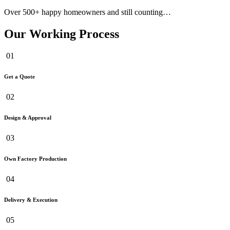
Over 500+ happy homeowners and still counting…
Our Working Process
01
Get a Quote
02
Design & Approval
03
Own Factory Production
04
Delivery & Execution
05