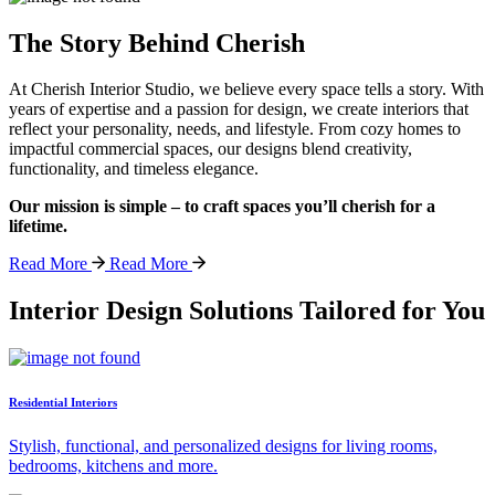
The Story Behind Cherish
At Cherish Interior Studio, we believe every space tells a story. With
years of expertise and a passion for design, we create interiors that
reflect your personality, needs, and lifestyle. From cozy homes to
impactful commercial spaces, our designs blend creativity,
functionality, and timeless elegance.
Our mission is simple – to craft spaces you’ll cherish for a
lifetime.
Read More
Read More
Interior Design Solutions Tailored for You
Residential Interiors
Stylish, functional, and personalized designs for living rooms,
bedrooms, kitchens and more.