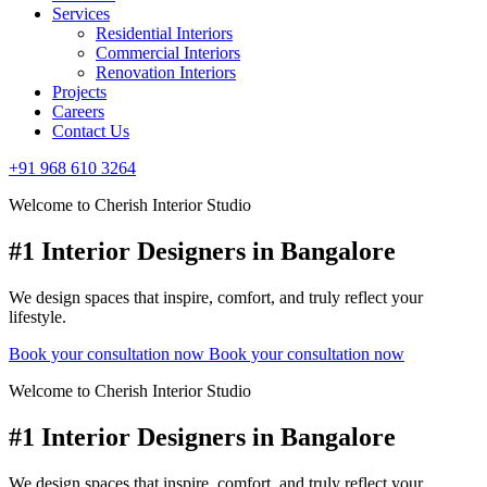
Services
Residential Interiors
Commercial Interiors
Renovation Interiors
Projects
Careers
Contact Us
+91 968 610 3264
Welcome to Cherish Interior Studio
#1 Interior Designers in Bangalore
We design spaces that inspire, comfort, and truly reflect your
lifestyle.
Book your consultation now
Book your consultation now
Welcome to Cherish Interior Studio
#1 Interior Designers in Bangalore
We design spaces that inspire, comfort, and truly reflect your