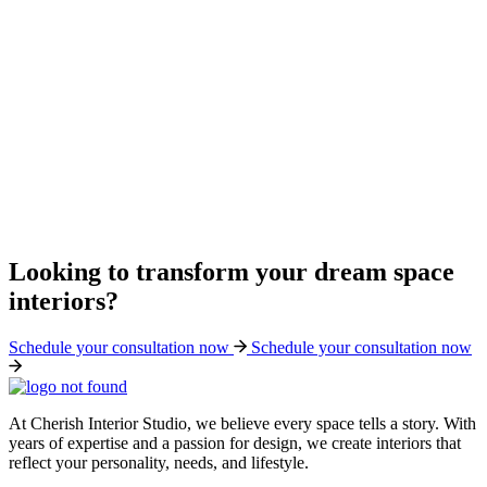
Looking to transform your dream space
interiors?
Schedule your consultation now
Schedule your consultation now
At Cherish Interior Studio, we believe every space tells a story. With
years of expertise and a passion for design, we create interiors that
reflect your personality, needs, and lifestyle.