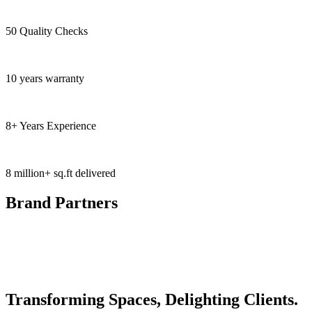
50 Quality Checks
10 years warranty
8+ Years Experience
8 million+ sq.ft delivered
Brand Partners
Transforming Spaces, Delighting Clients.