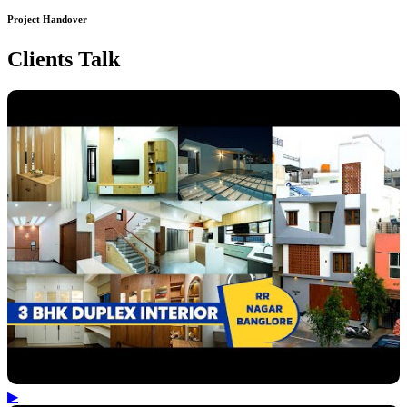
Project Handover
Clients Talk
▶